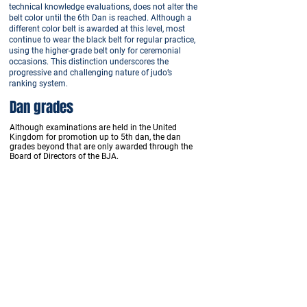
technical knowledge evaluations, does not alter the
belt color until the 6th Dan is reached. Although a
different color belt is awarded at this level, most
continue to wear the black belt for regular practice,
using the higher-grade belt only for ceremonial
occasions. This distinction underscores the
progressive and challenging nature of judo’s
ranking system.
Dan grades
Although examinations are held in the United
Kingdom for promotion up to 5th dan, the dan
grades beyond that are only awarded through the
Board of Directors of the BJA.