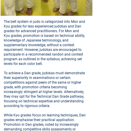
The belt system in judo is categorized into Mon and
Kyu grades for less experienced judokas and Dan
grades for advanced practitioners. For Mon and
Kyu grades, promotion is based on technical ability,
knowledge of Japanese terminology, and
supplementary knowledge, without a contest
requirement. However, judokas are encouraged to
participate in a recommended randori and contest
program as outlined in the syllabus, achieving set
levels for each color belt.
To achieve a Dan grade, judokas must demonstrate
their superiority in examinations or certain
competitions against peers of the same or higher
grade, with promotion criteria becoming
increasingly stringent at higher levels. Alternatively,
they may opt for the Technical Dan Grade pathway,
focusing on technical expertise and understanding
according to rigorous criteria.
While Kyu grades focus on learning techniques, Dan
grades emphasise their practical application.
Promotion in Dan grades, noted by increasingly
demanding competitive skills assessments or