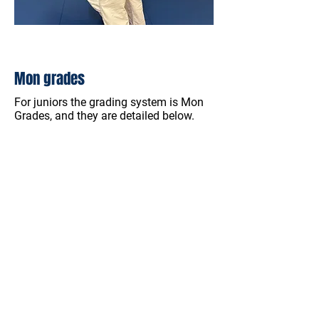
Mon grades
For juniors the grading system is Mon
Grades, and they are detailed below.