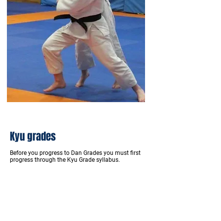
Kyu grades
Before you progress to Dan Grades you must first
progress through the Kyu Grade syllabus.